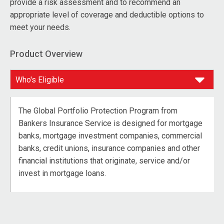
provide a risk assessment and to recommend an
appropriate level of coverage and deductible options to
meet your needs.
Product Overview
The Global Portfolio Protection Program from
Bankers Insurance Service is designed for mortgage
banks, mortgage investment companies, commercial
banks, credit unions, insurance companies and other
financial institutions that originate, service and/or
invest in mortgage loans.