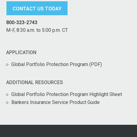
CONTACT US TODAY
800-323-2743
M-F, 8:30 a.m. to 5:00 p.m. CT
APPLICATION
Global Portfolio Protection Program (PDF)
ADDITIONAL RESOURCES
Global Portfolio Protection Program Highlight Sheet
Bankers Insurance Service Product Guide