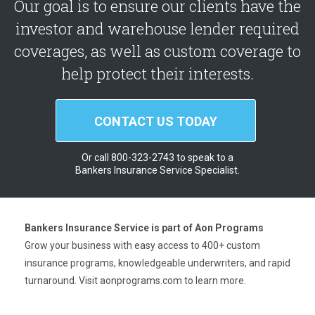
Our goal is to ensure our clients have the
investor and warehouse lender required
coverages, as well as custom coverage to
help protect their interests.
CONTACT US TODAY
Or call 800-323-2743 to speak to a
Bankers Insurance Service Specialist.
Bankers Insurance Service is part of Aon Programs
Grow your business with easy access to 400+ custom
insurance programs, knowledgeable underwriters, and rapid
turnaround. Visit
aonprograms.com
to learn more.