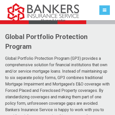
Global Portfolio Protection
Program
Global Portfolio Protection Program (GP3)
provides a
comprehensive solution for financial institutions that own
and/or service mortgage loans. Instead of maintaining up
to six separate policy forms, GP3 combines traditional
Mortgage Impairment and Mortgagee’s E&O coverage with
Forced Placed and Foreclosed Property coverages. By
standardizing coverages and making them part of one
policy form, unforeseen coverage gaps are avoided.
Bankers Insurance Service is happy to work with you to