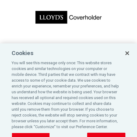
CONTACT US
Cookies
Bankers Insurance Service
You will see this message only once: This website stores
200 East Randolph Street, 10th Floor
cookies and similar technologies on your computer or
Chicago, IL 60601
mobile device. Third parties that we contract with may have
800-323-2743
access to some of your cookie data. We use cookies to
enrich your experience, remember your preferences, and help
us understand how the website is being used. Your browser
has received all optional and required cookies used on this
website. Cookies may continue to collect and share data
until you remove them from your browser. If you choose to
©
2026
reject cookies, the website will stop serving cookies to your
browser unless you later accept them. For more information,
please click “Customize” to visit our Preference Center.
All rights reserved Bankers Insurance Service.