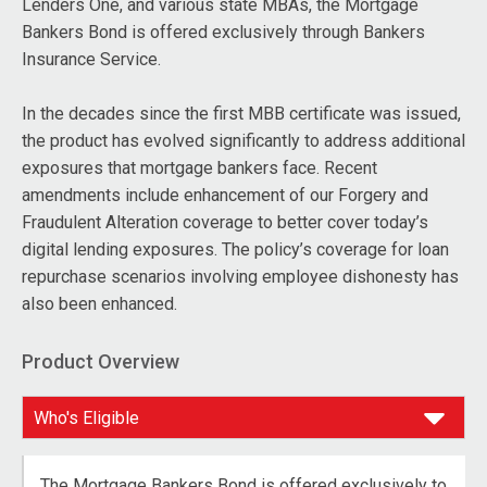
Lenders One, and various state MBAs, the Mortgage
Bankers Bond is offered exclusively through Bankers
Insurance Service.
In the decades since the first MBB certificate was issued,
the product has evolved significantly to address additional
exposures that mortgage bankers face. Recent
amendments include enhancement of our Forgery and
Fraudulent Alteration coverage to better cover today’s
digital lending exposures. The policy’s coverage for loan
repurchase scenarios involving employee dishonesty has
also been enhanced.
Product Overview
The Mortgage Bankers Bond is offered exclusively to