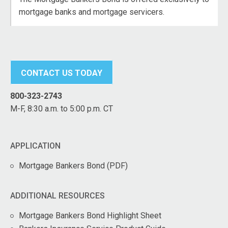
mortgage banks and mortgage servicers.
CONTACT US TODAY
800-323-2743
M-F, 8:30 a.m. to 5:00 p.m. CT
APPLICATION
Mortgage Bankers Bond (PDF)
ADDITIONAL RESOURCES
Mortgage Bankers Bond Highlight Sheet