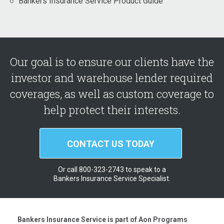
Bankers Insurance Service Product Guide
Our goal is to ensure our clients have the
investor and warehouse lender required
coverages, as well as custom coverage to
help protect their interests.
CONTACT US TODAY
Or call 800-323-2743 to speak to a
Bankers Insurance Service Specialist.
Bankers Insurance Service is part of Aon Programs