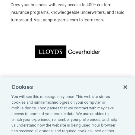
Grow your business with easy access to 400+ custom
insurance programs, knowledgeable underwriters, and rapid
turnaround. Visit
aonprograms.com
to learn more.
CONTACT US
Cookies
Bankers Insurance Service
You will see this message only once: This website stores
200 East Randolph Street, 10th Floor
cookies and similar technologies on your computer or
Chicago, IL 60601
mobile device. Third parties that we contract with may have
800-323-2743
access to some of your cookie data. We use cookies to
enrich your experience, remember your preferences, and help
us understand how the website is being used. Your browser
has received all optional and required cookies used on this