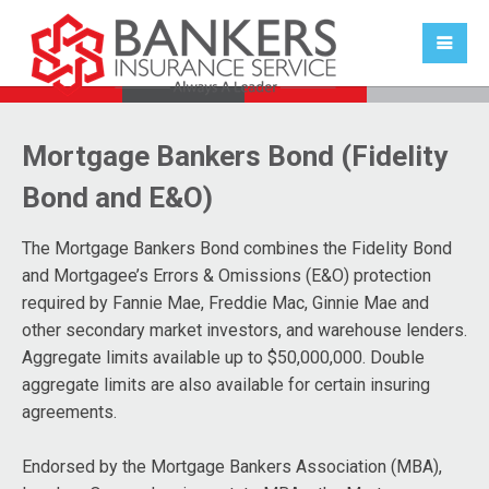
Mortgage Bankers Bond (Fidelity
Bond and E&O)
The Mortgage Bankers Bond combines the Fidelity Bond
and Mortgagee’s Errors & Omissions (E&O) protection
required by Fannie Mae, Freddie Mac, Ginnie Mae and
other secondary market investors, and warehouse lenders.
Aggregate limits available up to $50,000,000. Double
aggregate limits are also available for certain insuring
agreements.
Endorsed by the Mortgage Bankers Association (MBA),